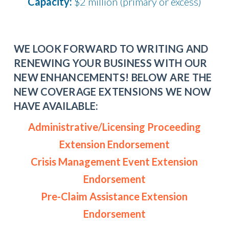
Capacity:
$2 million (primary or excess)
WE LOOK FORWARD TO WRITING AND
RENEWING YOUR BUSINESS WITH OUR
NEW ENHANCEMENTS! BELOW ARE THE
NEW COVERAGE EXTENSIONS WE NOW
HAVE AVAILABLE:
Administrative/Licensing Proceeding
Extension Endorsement
Crisis Management Event Extension
Endorsement
Pre-Claim Assistance Extension
Endorsement