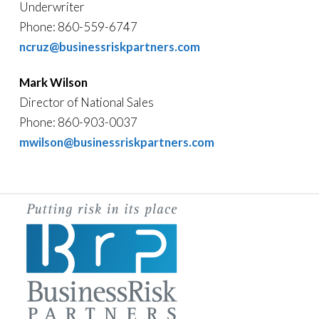
Underwriter
Phone: 860-559-6747
ncruz@businessriskpartners.com
Mark Wilson
Director of National Sales
Phone: 860-903-0037
mwilson@businessriskpartners.com