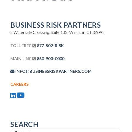
BUSINESS RISK PARTNERS
2 Waterside Crossing, Suite 102, Windsor, CT 06095
TOLL FREE
877-502-RISK
MAIN LINE
860-903-0000
INFO@BUSINESSRISKPARTNERS.COM
CAREERS
SEARCH
Search