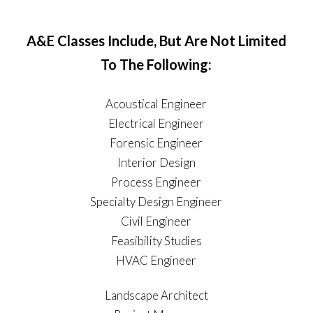
A&E Classes Include, But Are Not Limited
To The Following:
Acoustical Engineer
Electrical Engineer
Forensic Engineer
Interior Design
Process Engineer
Specialty Design Engineer
Civil Engineer
Feasibility Studies
HVAC Engineer
Landscape Architect