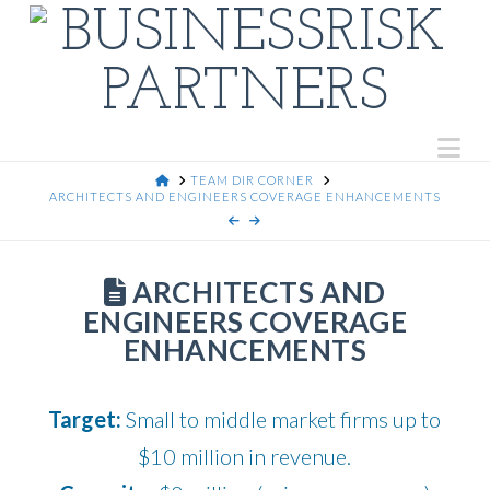
Na
HOME
TEAM DIR CORNER
ARCHITECTS AND ENGINEERS COVERAGE ENHANCEMENTS
ARCHITECTS AND
ENGINEERS COVERAGE
ENHANCEMENTS
Target:
Small to middle market firms up to
$10 million in revenue.