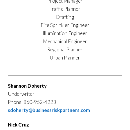
Project Manager
Traffic Planner
Drafting
Fire Sprinkler Engineer
Illumination Engineer
Mechanical Engineer
Regional Planner
Urban Planner
Shannon Doherty
Underwriter
Phone: 860-952-4223
sdoherty@businessriskpartners.com
Nick Cruz