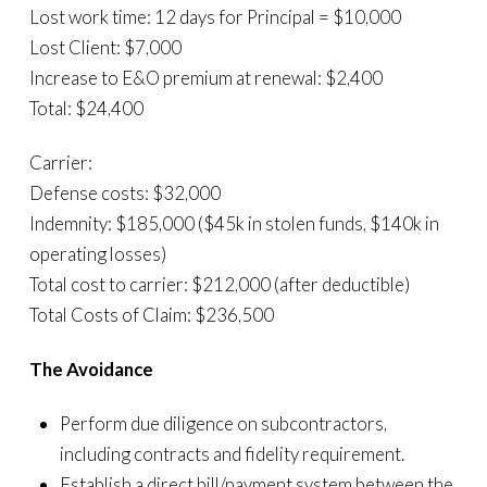
Lost work time: 12 days for Principal = $10,000
Lost Client: $7,000
Increase to E&O premium at renewal: $2,400
Total: $24,400
Carrier:
Defense costs: $32,000
Indemnity: $185,000 ($45k in stolen funds, $140k in
operating losses)
Total cost to carrier: $212,000 (after deductible)
Total Costs of Claim: $236,500
The Avoidance
Perform due diligence on subcontractors,
including contracts and fidelity requirement.
Establish a direct bill/payment system between the