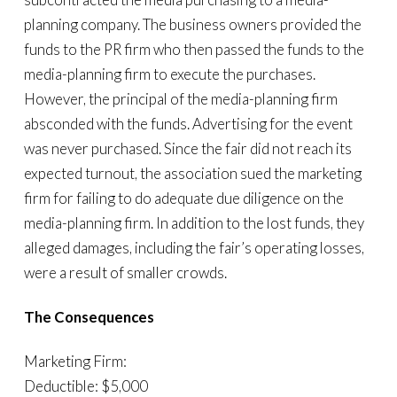
planning company. The business owners provided the
funds to the PR firm who then passed the funds to the
media-planning firm to execute the purchases.
However, the principal of the media-planning firm
absconded with the funds. Advertising for the event
was never purchased. Since the fair did not reach its
expected turnout, the association sued the marketing
firm for failing to do adequate due diligence on the
media-planning firm. In addition to the lost funds, they
alleged damages, including the fair’s operating losses,
were a result of smaller crowds.
The Consequences
Marketing Firm:
Deductible: $5,000