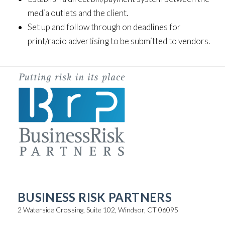
media outlets and the client.
Set up and follow through on deadlines for
print/radio advertising to be submitted to vendors.
BUSINESS RISK PARTNERS
2 Waterside Crossing, Suite 102, Windsor, CT 06095