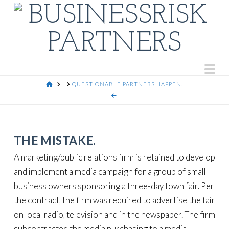
Na
HOME
QUESTIONABLE PARTNERS HAPPEN.
THE MISTAKE.
A marketing/public relations firm is retained to develop
and implement a media campaign for a group of small
business owners sponsoring a three-day town fair. Per
the contract, the firm was required to advertise the fair
on local radio, television and in the newspaper. The firm
subcontracted the media purchasing to a media-